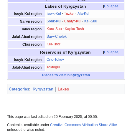
Lakes of Kyrgzystan
Collapse
Issyk-Kul
Tuzkel
Ala-Kul
Issyk-Kul region
Sonk-Kul
Chatyr-Kul
Kel-Suu
Naryn region
Kara-Suu
Kapka-Tash
Talas region
Sary-Chelek
Jalal-Abad region
Kel-Thor
Chui region
Reservoirs of Kyrgzystan
Collapse
Orto-Tokoy
Issyk-Kul region
Toktogul
Jalal-Abad region
Places to visit in Kyrgyzstan
Categories
:
Kyrgyzstan
Lakes
This page was last edited on 20 February 2025, at 00:55.
Content is available under
Creative Commons Attribution Share Alike
unless otherwise noted.