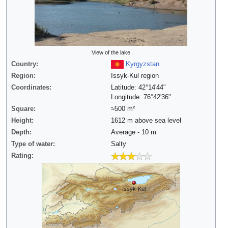
View of the lake
Country:
Kyrgyzstan
Region:
Issyk-Kul region
Coordinates:
Latitude: 42°14'44"
Longitude: 76°42'36"
Square:
≈500 m²
Height:
1612 m above sea level
Depth:
Average - 10 m
Type of water:
Salty
Rating:
Issyk-Kul