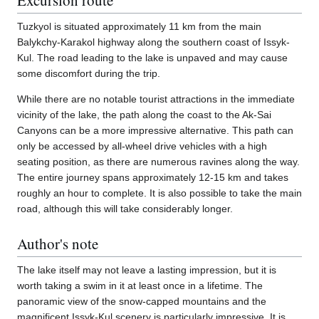
Tuzkyol is situated approximately 11 km from the main
Balykchy-Karakol highway along the southern coast of Issyk-
Kul. The road leading to the lake is unpaved and may cause
some discomfort during the trip.
While there are no notable tourist attractions in the immediate
vicinity of the lake, the path along the coast to the Ak-Sai
Canyons can be a more impressive alternative. This path can
only be accessed by all-wheel drive vehicles with a high
seating position, as there are numerous ravines along the way.
The entire journey spans approximately 12-15 km and takes
roughly an hour to complete. It is also possible to take the main
road, although this will take considerably longer.
Author's note
The lake itself may not leave a lasting impression, but it is
worth taking a swim in it at least once in a lifetime. The
panoramic view of the snow-capped mountains and the
magnificent Issyk-Kul scenery is particularly impressive. It is