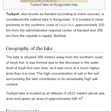
Tuzkyol lake on Kyrgyzstan map
Tuzkyol
, also known as Karakol according to some sources, is
considered the saltiest lake in Kyrgyzstan. It is located in close
proximity to the southern coast of
Issyk-Kul
, approximately 150
km from the administrative regional center of Karakol and 200
km from the republic's capital, Bishkek.
Geography of the lake
The lake is situated 300 meters away from the southern coast
of Issyk-Kul. It was formed due to the decrease in the water
level of Issyk-Kul over time, as it was once at a much higher
level than it is now. The high concentration of salt in the soil
surrounding the lake contributes to its remarkably high salt
content.
Tuzkyol lake is located at an altitude of 1612 meters above sea
2
level and spans an area of approximately 500 m
.
Excursion route