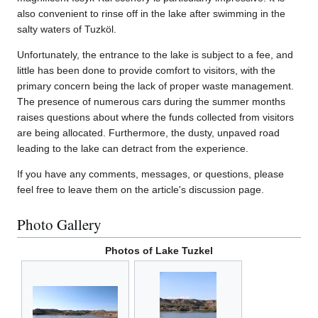
also convenient to rinse off in the lake after swimming in the
salty waters of Tuzköl.
Unfortunately, the entrance to the lake is subject to a fee, and
little has been done to provide comfort to visitors, with the
primary concern being the lack of proper waste management.
The presence of numerous cars during the summer months
raises questions about where the funds collected from visitors
are being allocated. Furthermore, the dusty, unpaved road
leading to the lake can detract from the experience.
If you have any comments, messages, or questions, please
feel free to leave them on the article's discussion page.
Photo Gallery
Photos of Lake Tuzkel