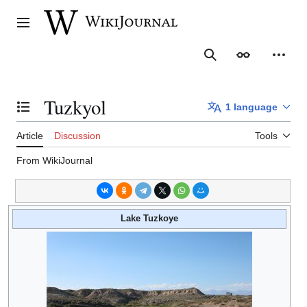
Jump
to
Main menu
content
Search
Appearance
Person
Tuzkyol
1 language
Toggle the table of contents
Article
Discussion
Tools
From WikiJournal
Lake Tuzkoye