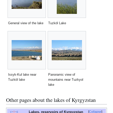
General view of the lake
Tuzköl Lake
Issyk-Kul lake near
Panoramic view of
Tuzköl lake
mountains near Tuzkyol
lake
Other pages about the lakes of Kyrgyzstan
Lakes, reservoirs of Kyrgyzstan
v
t
e
Collapse