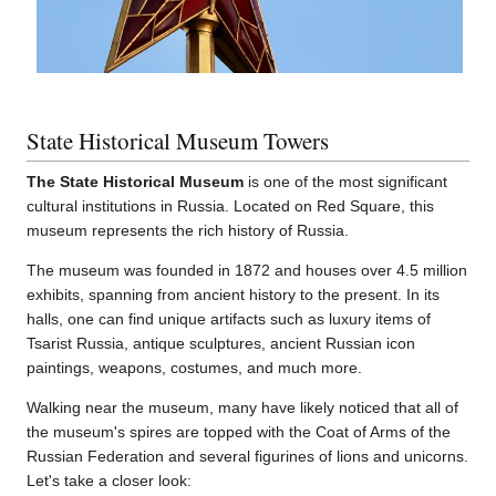
State Historical Museum Towers
The State Historical Museum
is one of the most significant
cultural institutions in Russia. Located on Red Square, this
museum represents the rich history of Russia.
The museum was founded in 1872 and houses over 4.5 million
exhibits, spanning from ancient history to the present. In its
halls, one can find unique artifacts such as luxury items of
Tsarist Russia, antique sculptures, ancient Russian icon
paintings, weapons, costumes, and much more.
Walking near the museum, many have likely noticed that all of
the museum's spires are topped with the Coat of Arms of the
Russian Federation and several figurines of lions and unicorns.
Let's take a closer look: