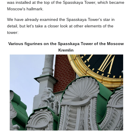
was installed at the top of the Spasskaya Tower, which became
Moscow's hallmark.
We have already examined the Spasskaya Tower's star in
detail, but let's take a closer look at other elements of the
tower:
Various figurines on the Spasskaya Tower of the Moscow
Kremlin