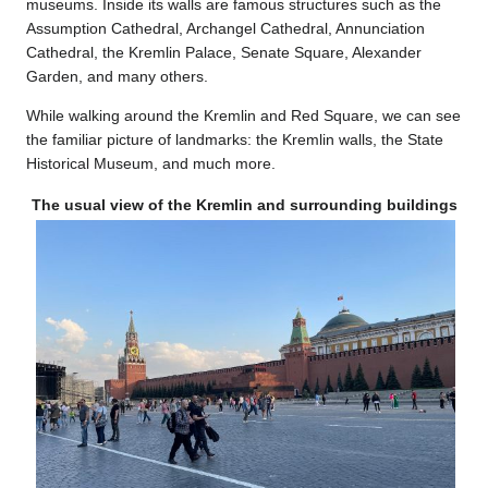
museums. Inside its walls are famous structures such as the
Assumption Cathedral, Archangel Cathedral, Annunciation
Cathedral, the Kremlin Palace, Senate Square, Alexander
Garden, and many others.
While walking around the Kremlin and Red Square, we can see
the familiar picture of landmarks: the Kremlin walls, the State
Historical Museum, and much more.
The usual view of the Kremlin and surrounding buildings