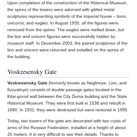
Upon completion of the construction of the Historical Museum,
the spires of the towers were adorned with gilded metal
sculptures representing symbols of the imperial house – lions,
unicorns, and eagles. In August 1935, all the figures were
removed from the spires. The eagles were melted down, but
the lion and unicorn figures were successfully hidden by
museum staff. In December 2003, the paired sculptures of the
lion and unicorn were returned and installed on the spires of
the building.
Voskresensky Gate
Voskresensky Gate
(formerly known as Neglinnye, Lion, and
Kuryatnye) consists of double passage gates located in the
Kitai-gorod wall between the City Duma building and the State
Historical Museum. They were first built in 1538 and rebuilt in
1680. In 1931, they were destroyed but were restored in 1995.
Today, two towers of the gate are decorated with two coats of
arms of the Russian Federation, installed at a height of about
25 meters. It is very difficult to see their details. Thanks to