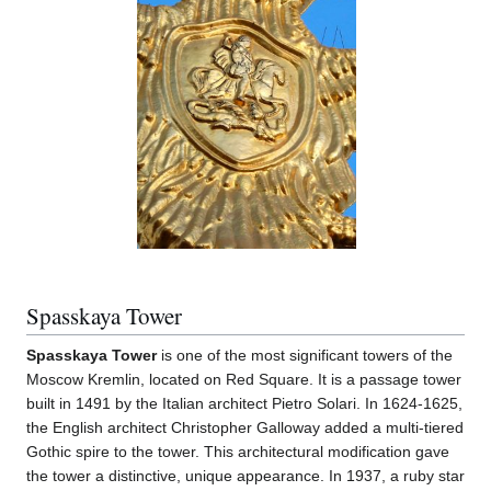
Spasskaya Tower
Spasskaya Tower
is one of the most significant towers of the
Moscow Kremlin, located on Red Square. It is a passage tower
built in 1491 by the Italian architect Pietro Solari. In 1624-1625,
the English architect Christopher Galloway added a multi-tiered
Gothic spire to the tower. This architectural modification gave
the tower a distinctive, unique appearance. In 1937, a ruby star