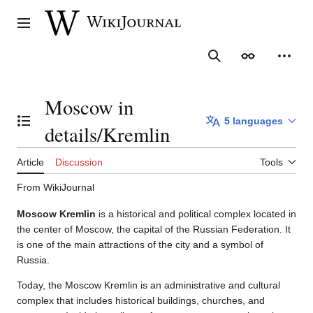
Jump
to
Main menu
content
Search
Appearance
Person
Moscow in
5 languages
Toggle the table of contents
details/Kremlin
Article
Discussion
Tools
From WikiJournal
Moscow Kremlin
is a historical and political complex located in
the center of Moscow, the capital of the Russian Federation. It
is one of the main attractions of the city and a symbol of
Russia.
Today, the Moscow Kremlin is an administrative and cultural
complex that includes historical buildings, churches, and