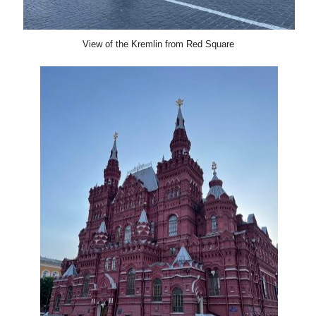
View of the Kremlin from Red Square