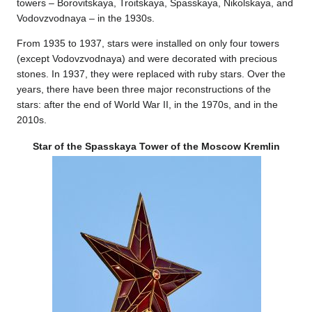
towers – Borovitskaya, Troitskaya, Spasskaya, Nikolskaya, and
Vodovzvodnaya – in the 1930s.
From 1935 to 1937, stars were installed on only four towers
(except Vodovzvodnaya) and were decorated with precious
stones. In 1937, they were replaced with ruby stars. Over the
years, there have been three major reconstructions of the
stars: after the end of World War II, in the 1970s, and in the
2010s.
Star of the Spasskaya Tower of the Moscow Kremlin