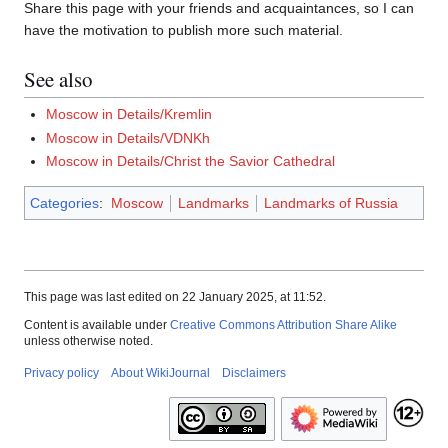
Share this page with your friends and acquaintances, so I can
have the motivation to publish more such material.
See also
Moscow in Details/Kremlin
Moscow in Details/VDNKh
Moscow in Details/Christ the Savior Cathedral
Categories
:
Moscow
Landmarks
Landmarks of Russia
This page was last edited on 22 January 2025, at 11:52.
Content is available under
Creative Commons Attribution Share Alike
unless otherwise noted.
Privacy policy
About WikiJournal
Disclaimers