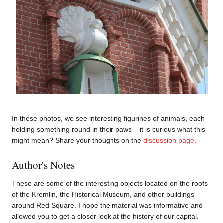
In these photos, we see interesting figurines of animals, each
holding something round in their paws – it is curious what this
might mean? Share your thoughts on the
discussion page
.
Author's Notes
These are some of the interesting objects located on the roofs
of the Kremlin, the Historical Museum, and other buildings
around Red Square. I hope the material was informative and
allowed you to get a closer look at the history of our capital.