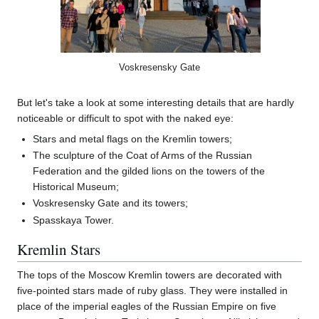
Voskresensky Gate
But let's take a look at some interesting details that are hardly
noticeable or difficult to spot with the naked eye:
Stars and metal flags on the Kremlin towers;
The sculpture of the Coat of Arms of the Russian
Federation and the gilded lions on the towers of the
Historical Museum;
Voskresensky Gate and its towers;
Spasskaya Tower.
Kremlin Stars
The tops of the Moscow Kremlin towers are decorated with
five-pointed stars made of ruby glass. They were installed in
place of the imperial eagles of the Russian Empire on five