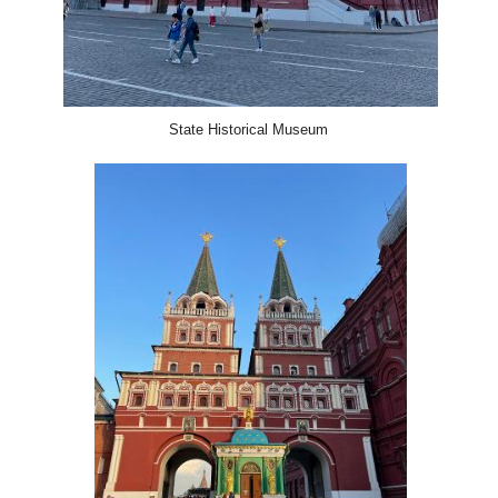
State Historical Museum