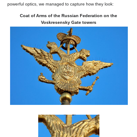
powerful optics, we managed to capture how they look:
Coat of Arms of the Russian Federation on the
Voskresensky Gate towers